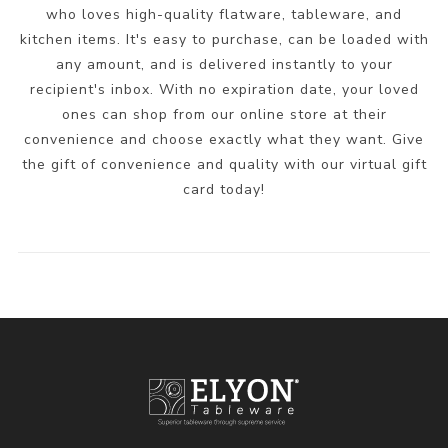
who loves high-quality flatware, tableware, and
kitchen items. It's easy to purchase, can be loaded with
any amount, and is delivered instantly to your
recipient's inbox. With no expiration date, your loved
ones can shop from our online store at their
convenience and choose exactly what they want. Give
the gift of convenience and quality with our virtual gift
card today!