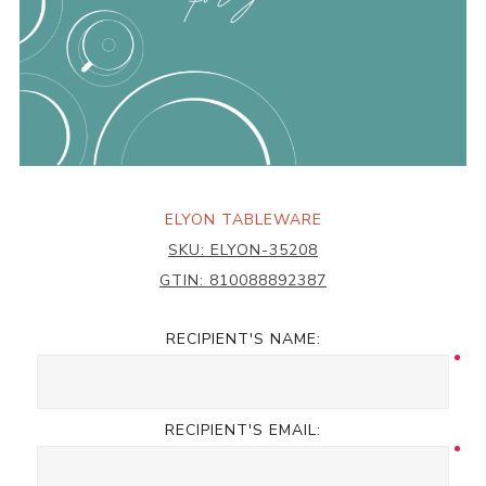
ELYON TABLEWARE
SKU:
ELYON-35208
GTIN:
810088892387
RECIPIENT'S NAME:
RECIPIENT'S EMAIL: