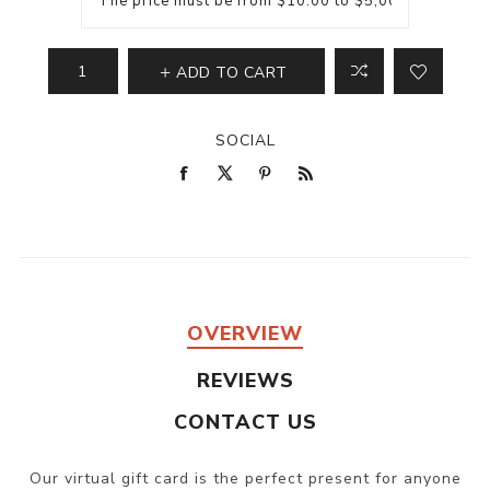
ADD TO CART
SOCIAL
OVERVIEW
REVIEWS
CONTACT US
Our virtual gift card is the perfect present for anyone