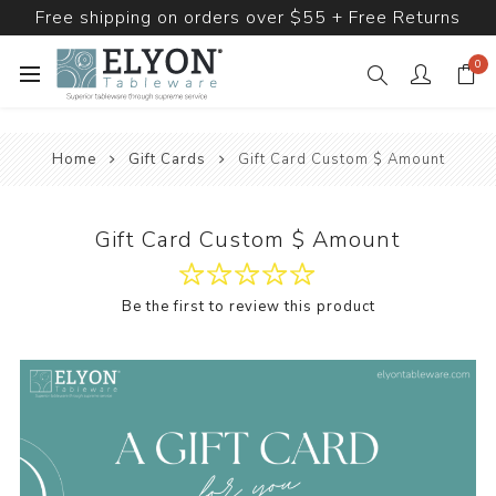
Free shipping on orders over $55 + Free Returns
0
Home
Gift Cards
Gift Card Custom $ Amount
Gift Card Custom $ Amount
Be the first to review this product