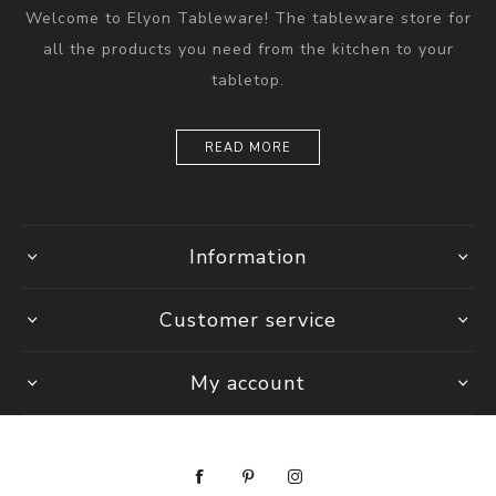
Welcome to Elyon Tableware! The tableware store for
all the products you need from the kitchen to your
tabletop.
READ MORE
Information
Customer service
My account