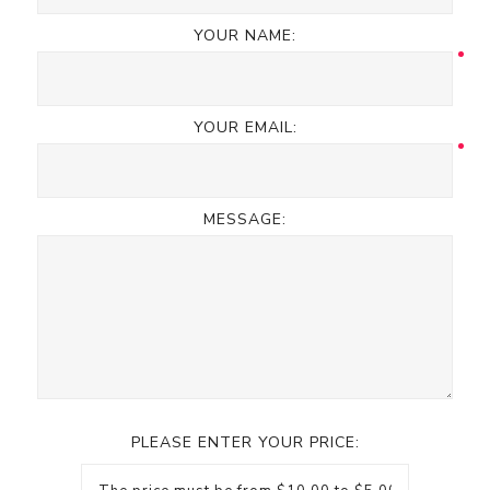
YOUR NAME:
YOUR EMAIL:
MESSAGE:
PLEASE ENTER YOUR PRICE: