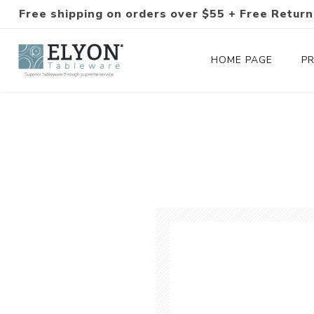
Free shipping on orders over $55 + Free Return
HOME PAGE
P
Silverware Collections
Silverware Sets
Hand-Forged Silverware
Modern Colored Silverware
Tableware
Drinkware