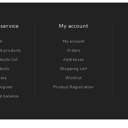
service
My account
ch
My account
ed products
Orders
ucts list
Addresses
ducts
Shopping cart
ale
Wishlist
Program
Product Registration
rd balance