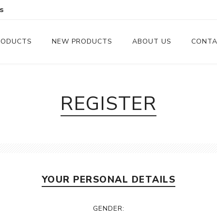
s
RODUCTS
NEW PRODUCTS
ABOUT US
CONTA
Serveware
Cutlery
REGISTER
Serving Trays
Steak Knives
Serving Utensils
Cheese Knife
Condiment Servers
YOUR PERSONAL DETAILS
Coconut Bowls & Candles
Kitchenware
GENDER:
Gift Cards