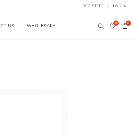
REGISTER
LOG IN
0
0
CT US
WHOLESALE
Dinnerware Sets
Wax Candles