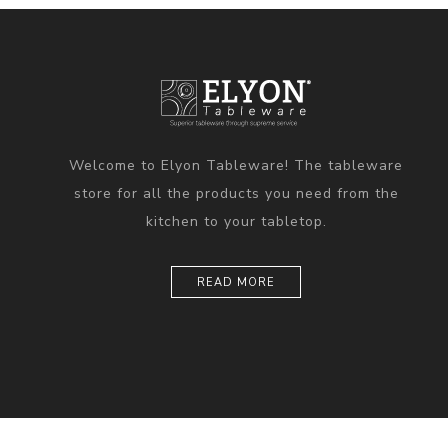
Welcome to Elyon Tableware! The tableware
store for all the products you need from the
kitchen to your tabletop.
READ MORE