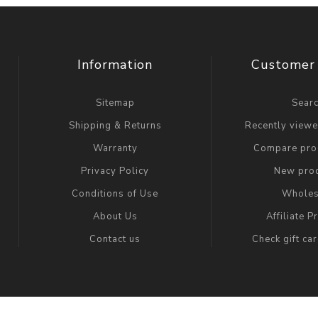
Information
Customer 
Sitemap
Sear
Shipping & Returns
Recently view
Warranty
Compare prod
Privacy Policy
New pro
Conditions of Use
Wholes
About Us
Affiliate 
Contact us
Check gift ca