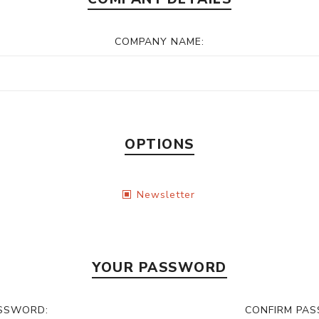
COMPANY NAME:
OPTIONS
Newsletter
YOUR PASSWORD
SSWORD:
CONFIRM PA