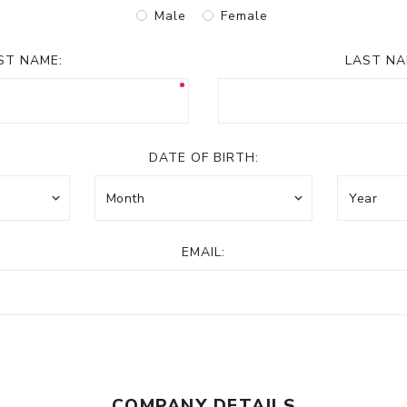
Male
Female
RST NAME:
LAST NA
DATE OF BIRTH:
EMAIL:
COMPANY DETAILS