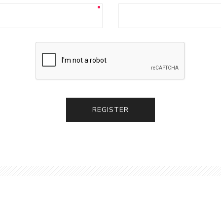
REGISTER