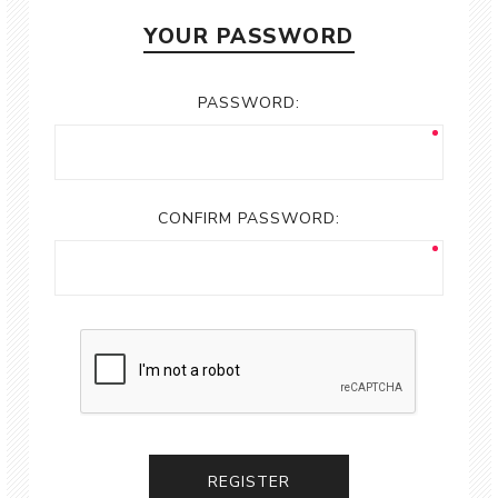
YOUR PASSWORD
PASSWORD:
CONFIRM PASSWORD:
REGISTER