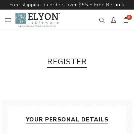
Free shipping on orders over $55 + Free Returns
0
REGISTER
YOUR PERSONAL DETAILS