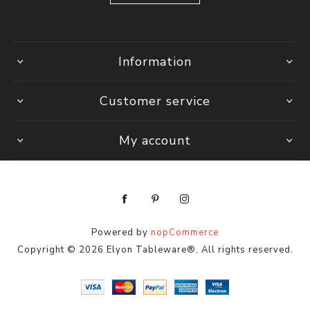
Information
Customer service
My account
Powered by
nopCommerce
Copyright © 2026 Elyon Tableware®. All rights reserved.