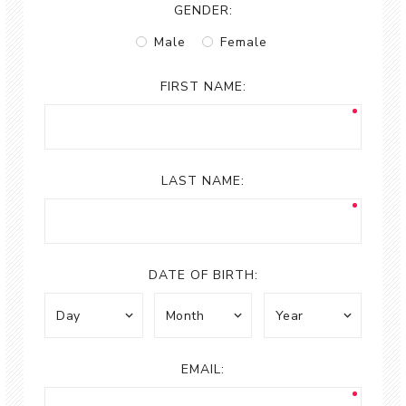
GENDER:
Male
Female
FIRST NAME:
LAST NAME:
DATE OF BIRTH:
EMAIL: