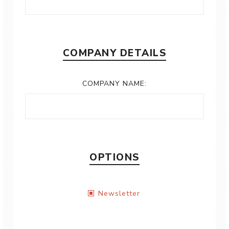
COMPANY DETAILS
COMPANY NAME:
OPTIONS
Newsletter