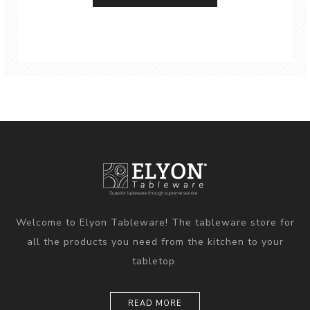
Welcome to Elyon Tableware! The tableware store for
all the products you need from the kitchen to your
tabletop.
READ MORE