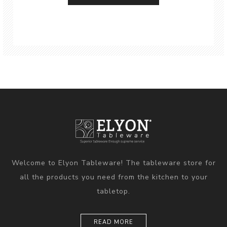
Welcome to Elyon Tableware! The tableware store for
all the products you need from the kitchen to your
tabletop.
READ MORE