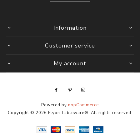
Information
Customer service
My account
Powered by
nopCommerce
Copyright © 2026 Elyon Tableware®. All rights reserved.