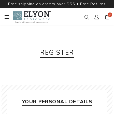
Free shipping on orders over $55 + Free Returns
0
REGISTER
YOUR PERSONAL DETAILS