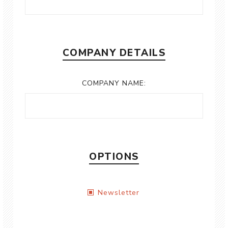
COMPANY DETAILS
COMPANY NAME:
OPTIONS
Newsletter