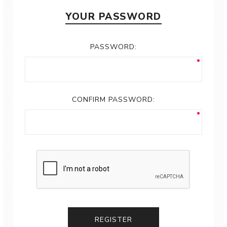
YOUR PASSWORD
PASSWORD:
CONFIRM PASSWORD:
REGISTER