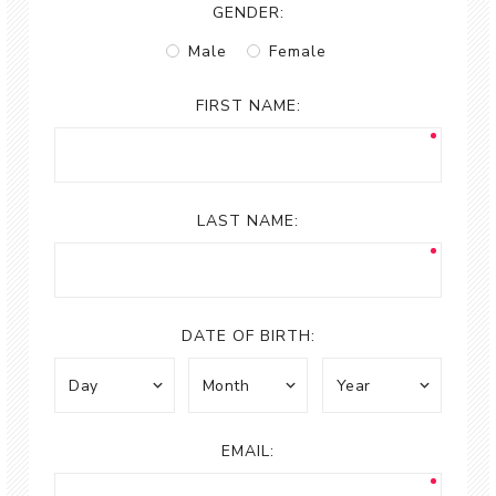
GENDER:
Male
Female
FIRST NAME:
LAST NAME:
DATE OF BIRTH:
EMAIL: