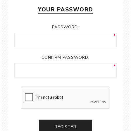
YOUR PASSWORD
PASSWORD:
CONFIRM PASSWORD:
REGISTER