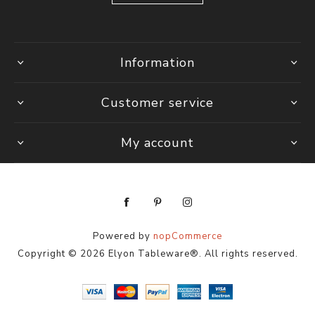
Information
Customer service
My account
Powered by
nopCommerce
Copyright © 2026 Elyon Tableware®. All rights reserved.