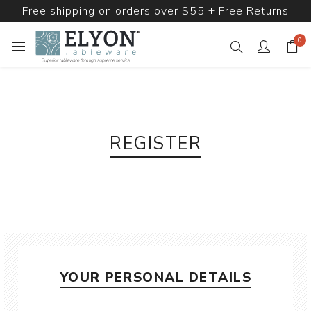
Free shipping on orders over $55 + Free Returns
0
REGISTER
YOUR PERSONAL DETAILS