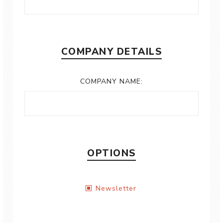
COMPANY DETAILS
COMPANY NAME:
OPTIONS
Newsletter