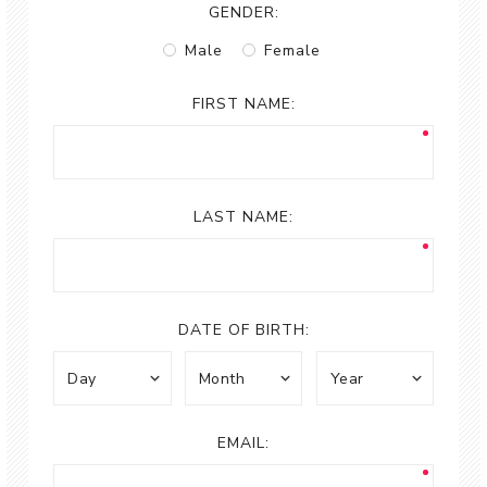
GENDER:
Male
Female
FIRST NAME:
LAST NAME:
DATE OF BIRTH:
EMAIL: