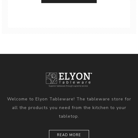
Welcome to Elyon Tableware! The tableware store for
all the products you need from the kitchen to your
tabletop.
READ MORE