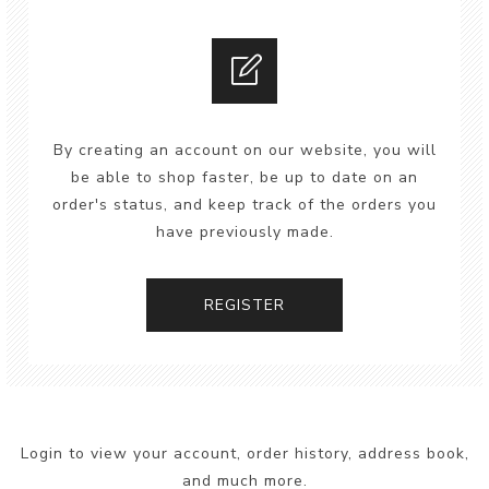
By creating an account on our website, you will
be able to shop faster, be up to date on an
order's status, and keep track of the orders you
have previously made.
REGISTER
Login to view your account, order history, address book,
and much more.