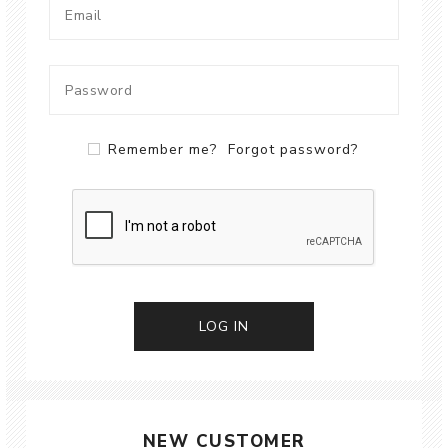
Remember me?
Forgot password?
LOG IN
NEW CUSTOMER