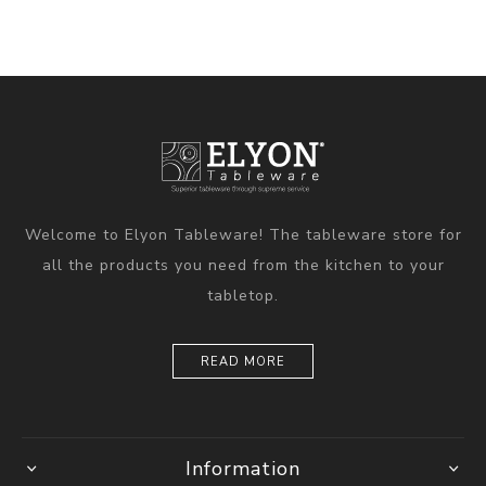
Welcome to Elyon Tableware! The tableware store for
all the products you need from the kitchen to your
tabletop.
READ MORE
Information