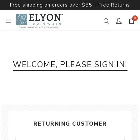
Free shipping on orders over $55 + Free Returns
0
WELCOME, PLEASE SIGN IN!
RETURNING CUSTOMER