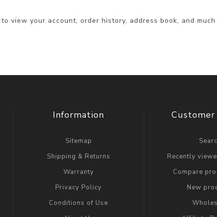
 to view your account, order history, address book, and much
Information
Customer 
Sitemap
Sear
Shipping & Returns
Recently view
Warranty
Compare prod
Privacy Policy
New pro
Conditions of Use
Wholes