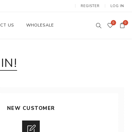
REGISTER
LOG IN
0
0
CT US
WHOLESALE
Dinnerware Sets
IN!
NEW CUSTOMER
Wax Candles