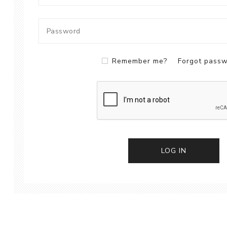
Remember me?
Forgot pass
LOG IN