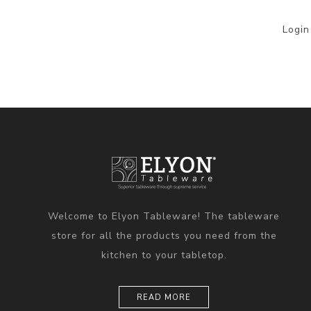
Login
Welcome to Elyon Tableware! The tableware
store for all the products you need from the
kitchen to your tabletop.
READ MORE