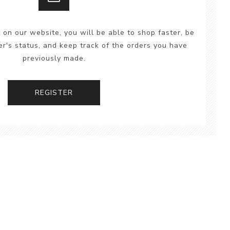
 on our website, you will be able to shop faster, be
er's status, and keep track of the orders you have
previously made.
REGISTER