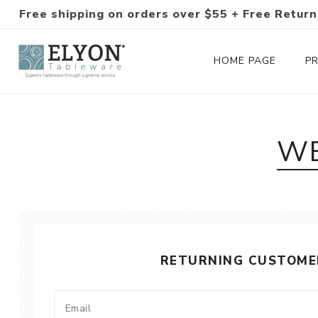
Free shipping on orders over $55 + Free Return
HOME PAGE
P
Silverware Collections
WE
Silverware Sets
Hand-Forged Silverware
Modern Colored Silverware
RETURNING CUSTOME
Tableware
Drinkware