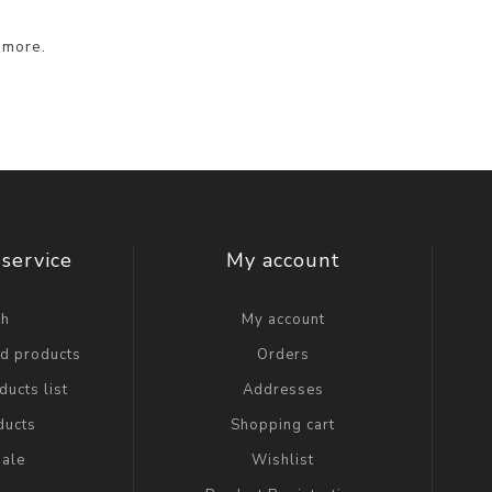
 more.
service
My account
ch
My account
ed products
Orders
ucts list
Addresses
ducts
Shopping cart
ale
Wishlist