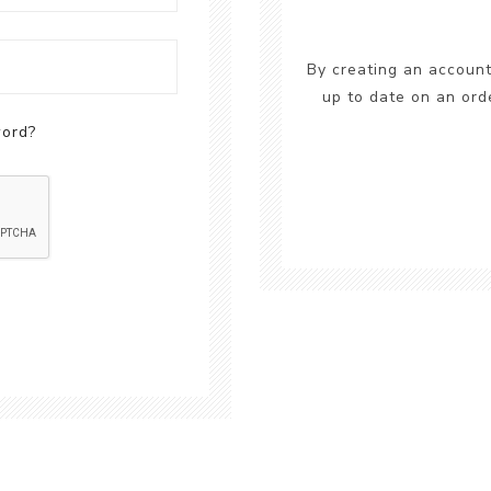
By creating an account
up to date on an ord
word?