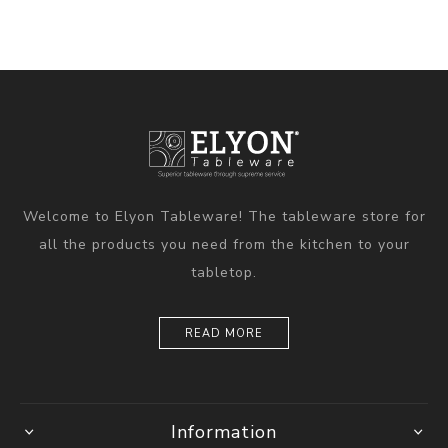
Welcome to Elyon Tableware! The tableware store for
all the products you need from the kitchen to your
tabletop.
READ MORE
Information