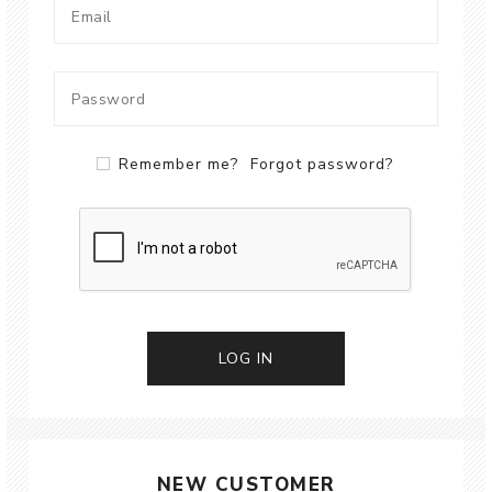
Remember me?
Forgot password?
LOG IN
NEW CUSTOMER