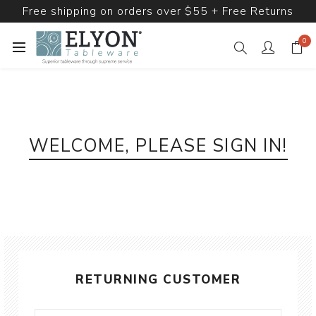
Free shipping on orders over $55 + Free Returns
0
WELCOME, PLEASE SIGN IN!
RETURNING CUSTOMER