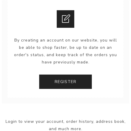
By creating an account on our website, you will
be able to shop faster, be up to date on an
order's status, and keep track of the orders you
have previously made.
REGISTER
Login to view your account, order history, address book,
and much more.