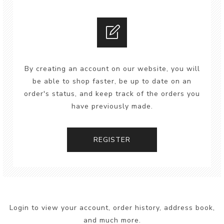
By creating an account on our website, you will
be able to shop faster, be up to date on an
order's status, and keep track of the orders you
have previously made.
REGISTER
Login to view your account, order history, address book,
and much more.