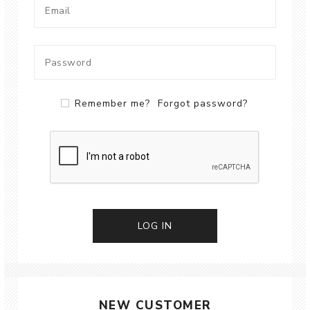
Remember me?
Forgot password?
LOG IN
NEW CUSTOMER