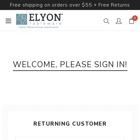
Free shipping on orders over $55 + Free Returns
0
WELCOME, PLEASE SIGN IN!
RETURNING CUSTOMER