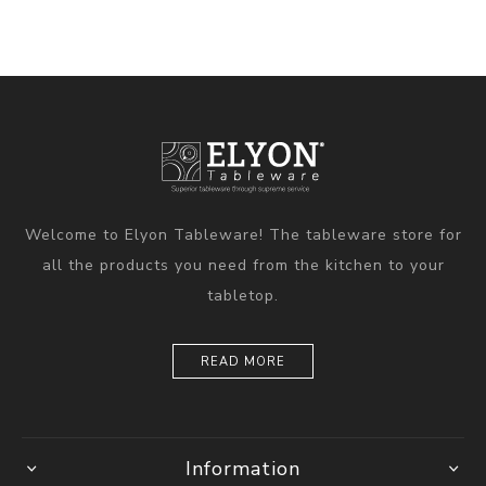
Welcome to Elyon Tableware! The tableware store for
all the products you need from the kitchen to your
tabletop.
READ MORE
Information