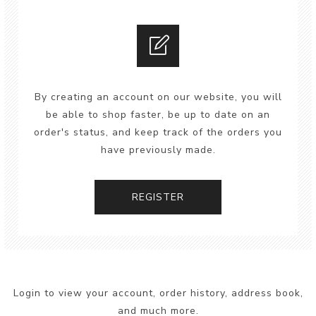
By creating an account on our website, you will
be able to shop faster, be up to date on an
order's status, and keep track of the orders you
have previously made.
REGISTER
Login to view your account, order history, address book,
and much more.