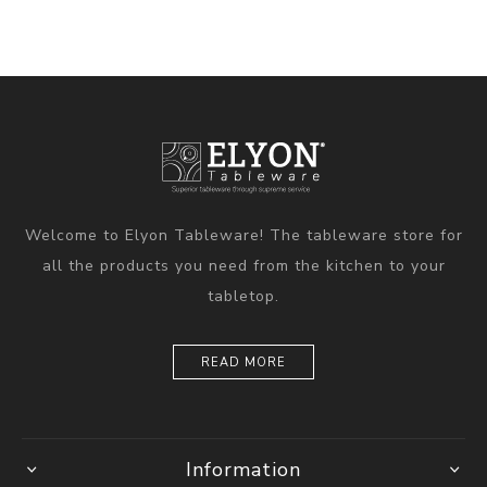
Welcome to Elyon Tableware! The tableware store for
all the products you need from the kitchen to your
tabletop.
READ MORE
Information