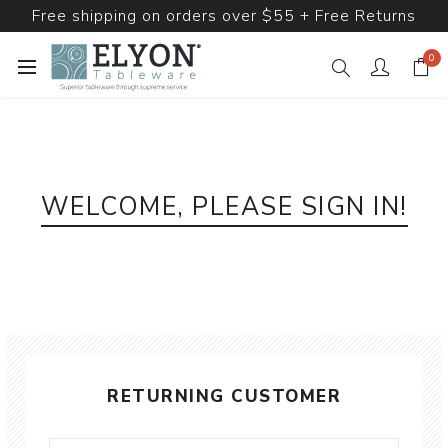
Free shipping on orders over $55 + Free Returns
0
WELCOME, PLEASE SIGN IN!
RETURNING CUSTOMER