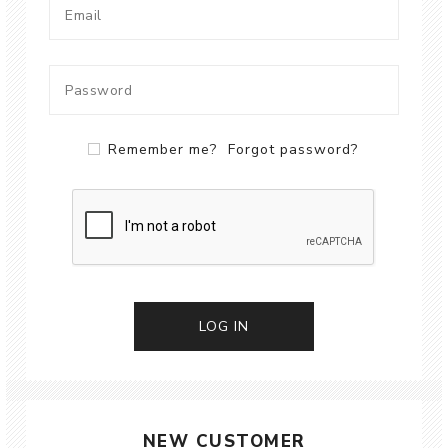
Remember me?
Forgot password?
LOG IN
NEW CUSTOMER