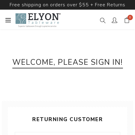
Free shipping on orders over $55 + Free Returns
0
WELCOME, PLEASE SIGN IN!
RETURNING CUSTOMER