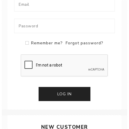
Remember me?
Forgot password?
LOG IN
NEW CUSTOMER