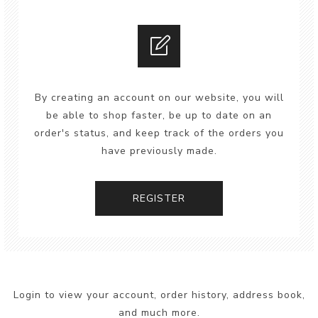
By creating an account on our website, you will
be able to shop faster, be up to date on an
order's status, and keep track of the orders you
have previously made.
REGISTER
Login to view your account, order history, address book,
and much more.