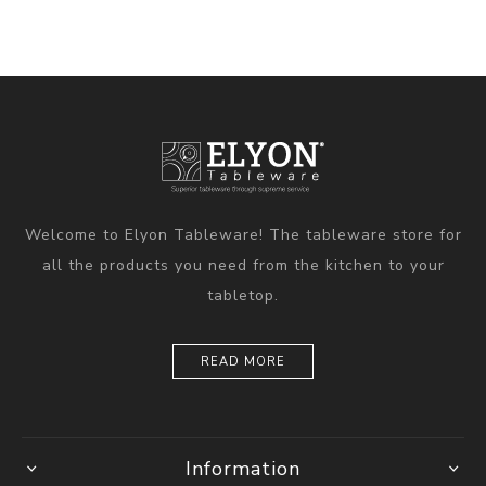
Welcome to Elyon Tableware! The tableware store for
all the products you need from the kitchen to your
tabletop.
READ MORE
Information