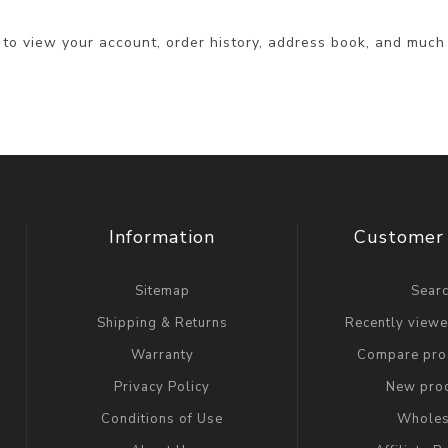
 to view your account, order history, address book, and much
Information
Customer 
Sitemap
Sear
Shipping & Returns
Recently view
Warranty
Compare prod
Privacy Policy
New pro
Conditions of Use
Wholes