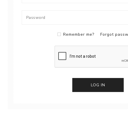
Remember me?
Forgot pass
LOG IN