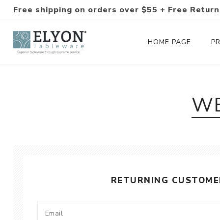
Free shipping on orders over $55 + Free Return
HOME PAGE
P
Silverware Collections
WE
Silverware Sets
Hand-Forged Silverware
Modern Colored Silverware
RETURNING CUSTOME
Tableware
Drinkware