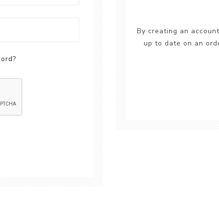
By creating an account
up to date on an ord
word?