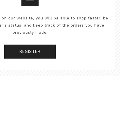
 on our website, you will be able to shop faster, be
er's status, and keep track of the orders you have
previously made.
REGISTER