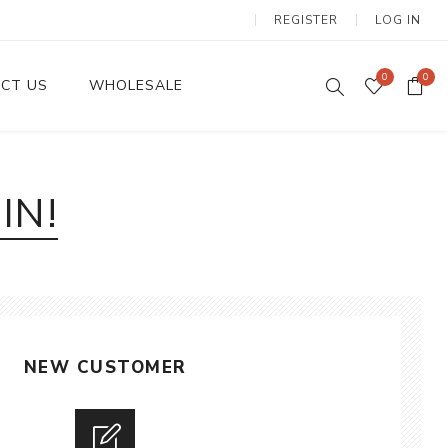
REGISTER
LOG IN
0
0
CT US
WHOLESALE
Dinnerware Sets
IN!
NEW CUSTOMER
Wax Candles