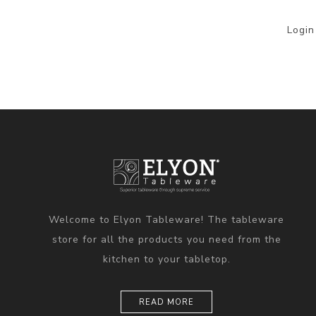
Login
Welcome to Elyon Tableware! The tableware
store for all the products you need from the
kitchen to your tabletop.
READ MORE