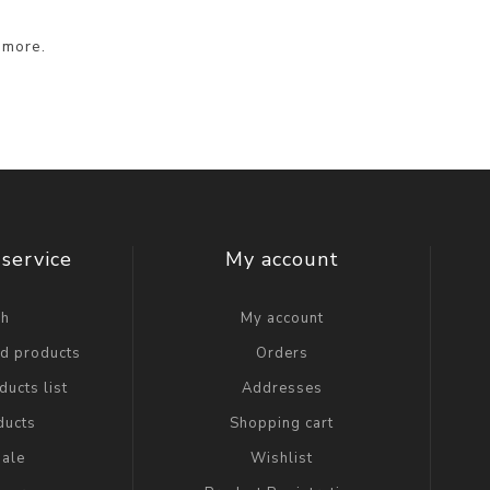
 more.
service
My account
ch
My account
ed products
Orders
ucts list
Addresses
ducts
Shopping cart
ale
Wishlist