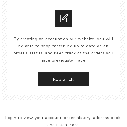
By creating an account on our website, you will
be able to shop faster, be up to date on an
order's status, and keep track of the orders you
have previously made.
REGISTER
Login to view your account, order history, address book,
and much more.