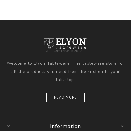
Welcome to Elyon Tableware! The tableware store for
all the products you need from the kitchen to your
tabletop.
READ MORE
Information