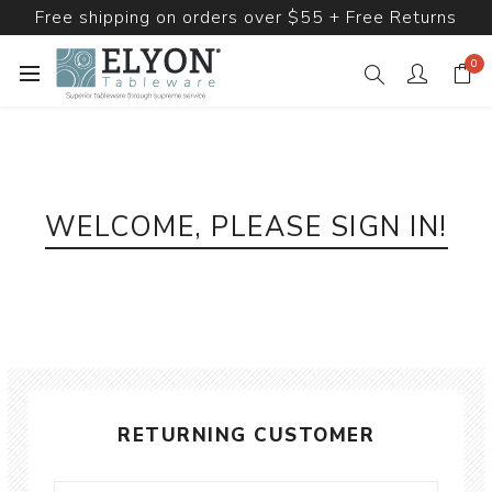
Free shipping on orders over $55 + Free Returns
0
WELCOME, PLEASE SIGN IN!
RETURNING CUSTOMER