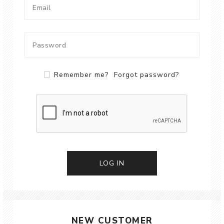
Remember me?
Forgot password?
LOG IN
NEW CUSTOMER