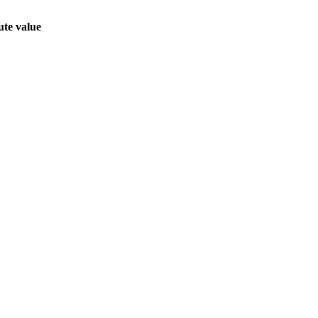
ute value