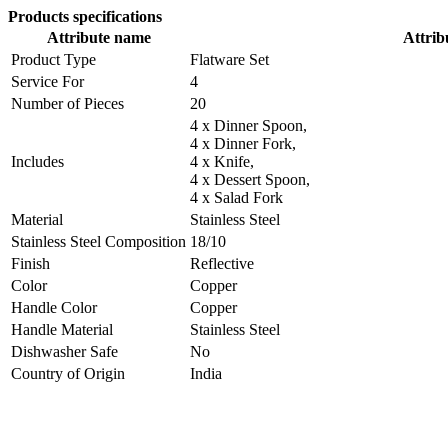
Products specifications
Attribute name
Attrib
Product Type
Flatware Set
Service For
4
Number of Pieces
20
4 x Dinner Spoon,
4 x Dinner Fork,
Includes
4 x Knife,
4 x Dessert Spoon,
4 x Salad Fork
Material
Stainless Steel
Stainless Steel Composition
18/10
Finish
Reflective
Color
Copper
Handle Color
Copper
Handle Material
Stainless Steel
Dishwasher Safe
No
Country of Origin
India