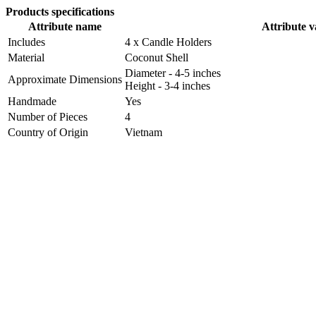
Products specifications
Attribute name
Attribute v
Includes
4 x Candle Holders
Material
Coconut Shell
Diameter - 4-5 inches
Approximate Dimensions
Height - 3-4 inches
Handmade
Yes
Number of Pieces
4
Country of Origin
Vietnam