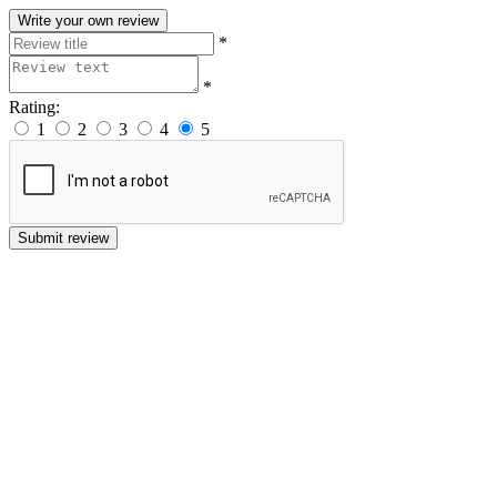
Write your own review
*
*
Rating:
1
2
3
4
5
Submit review