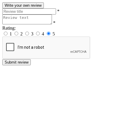
Write your own review
*
*
Rating:
1
2
3
4
5
Submit review