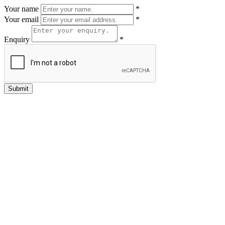
Your name
*
Your email
*
Enquiry
*
Submit